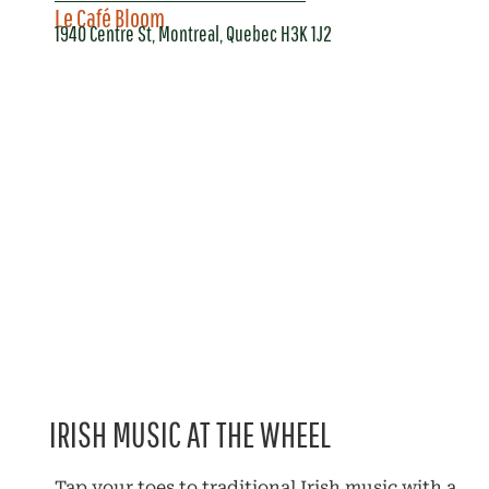
Le Café Bloom
1940 Centre St, Montreal, Quebec H3K 1J2
IRISH MUSIC AT THE WHEEL
Tap your toes to traditional Irish music with a