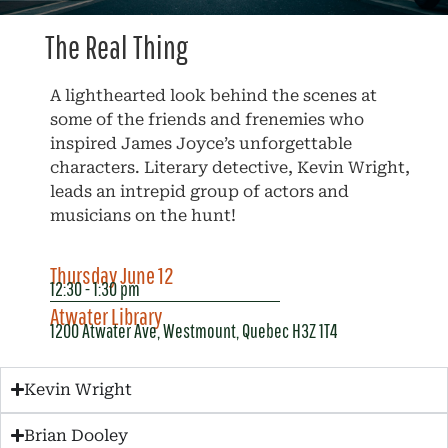
The Real Thing
A lighthearted look behind the scenes at
some of the friends and frenemies who
inspired James Joyce’s unforgettable
characters. Literary detective, Kevin Wright,
leads an intrepid group of actors and
musicians on the hunt!
Thursday June 12
12:30 - 1:30 pm
Atwater Library
1200 Atwater Ave, Westmount, Quebec H3Z 1T4
Kevin Wright
Brian Dooley