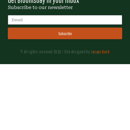
Subscribe to our newsletter
Subscribe
© All rights reserved 2026 | Site designed by
Jacqui Bush