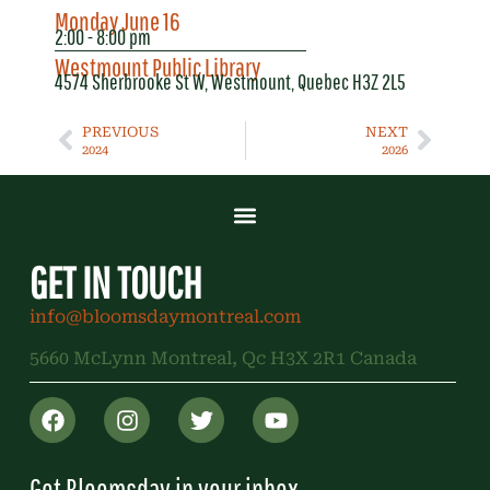
Monday June 16
2:00 - 8:00 pm
Westmount Public Library
4574 Sherbrooke St W, Westmount, Quebec H3Z 2L5
PREVIOUS
NEXT
2024
2026
GET IN TOUCH
info@bloomsdaymontreal.com
5660 McLynn Montreal, Qc H3X 2R1 Canada
Get Bloomsday in your inbox