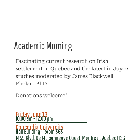
Academic Morning
Fascinating current research on Irish
settlement in Quebec and the latest in Joyce
studies moderated by James Blackwell
Phelan, PhD.
Donations welcome!
Friday June 13
10:00 am - 12:00 pm
Concordia University
Hall Building - Room 565
1455 Blvd. De Maisonneuve Ouest, Montreal, Quebec H3G