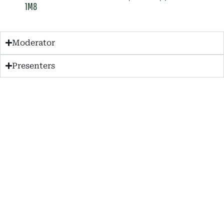
1M8
Moderator
Presenters