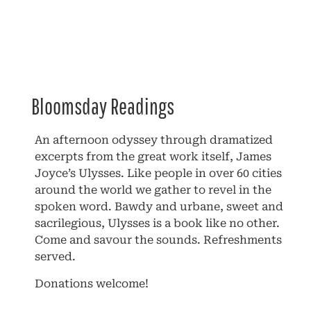
Bloomsday Readings
An afternoon odyssey through dramatized
excerpts from the great work itself, James
Joyce’s Ulysses. Like people in over 60 cities
around the world we gather to revel in the
spoken word. Bawdy and urbane, sweet and
sacrilegious, Ulysses is a book like no other.
Come and savour the sounds. Refreshments
served.
Donations welcome!