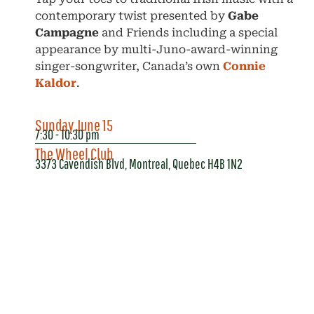
contemporary twist presented by
Gabe
Campagne
and Friends including a special
appearance by multi-Juno-award-winning
singer-songwriter, Canada’s own
Connie
Kaldor
.
Sunday June 15
7:30 - 10:30 pm
The Wheel Club
3373 Cavendish Blvd, Montreal, Quebec H4B 1N2