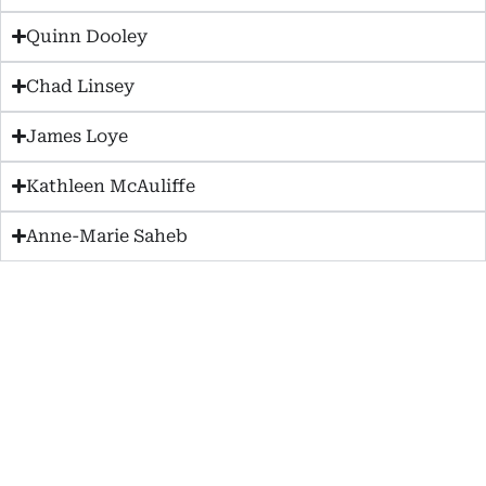
Quinn Dooley
Chad Linsey
James Loye
Kathleen McAuliffe
Anne-Marie Saheb