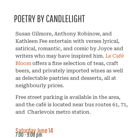
POETRY BY CANDLELIGHT
Susan Gilmore, Anthony Robinow, and
Kathleen Fee entertain with verses lyrical,
satirical, romantic, and comic by Joyce and
writers who may have inspired him.
Le Café
Bloom
offers a fine selection of teas, craft
beers, and privately imported wines as well
as delectable pastries and desserts, all at
neighbourly prices.
Free street parking is available in the area,
and the café is located near bus routes 61, 71,
and Charlevoix metro station.
Saturday June 14
7:00 - 9:00 pm