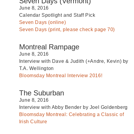
Seven Days (Vermont)
June 8, 2016
Calendar Spotlight and Staff Pick
Seven Days (online)
Seven Days (print, please check page 70)
Montreal Rampage
June 8, 2016
Interview with Dave & Judith (+Andre, Kevin) by
T.A. Wellington
Bloomsday Montreal Interview 2016!
The Suburban
June 8, 2016
Interview with Abby Bender by Joel Goldenberg
Bloomsday Montreal: Celebrating a Classic of
Irish Culture