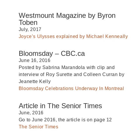
Westmount Magazine by Byron
Toben
July, 2017
Joyce’s Ulysses explained by Michael Kenneally
Bloomsday – CBC.ca
June 16, 2016
Posted by Sabrina Marandola with clip and
interview of Roy Surette and Colleen Curran by
Jeanette Kelly
Bloomsday Celebrations Underway In Montreal
Article in The Senior Times
June, 2016
Go to June 2016, the article is on page 12
The Senior Times