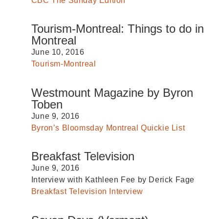
CBC The Sunday Edition
Tourism-Montreal: Things to do in
Montreal
June 10, 2016
Tourism-Montreal
Westmount Magazine by Byron
Toben
June 9, 2016
Byron’s Bloomsday Montreal Quickie List
Breakfast Television
June 9, 2016
Interview with Kathleen Fee by Derick Fage
Breakfast Television Interview