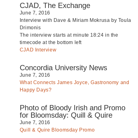
CJAD, The Exchange
June 7, 2016
Interview with Dave & Miriam Mokrusa by Toula
Drimonis
The interview starts at minute
18:24
in the
timecode at the bottom left
CJAD Interview
Concordia University News
June 7, 2016
What Connects James Joyce, Gastronomy and
Happy Days?
Photo of Bloody Irish and Promo
for Bloomsday: Quill & Quire
June 7, 2016
Quill & Quire Bloomsday Promo