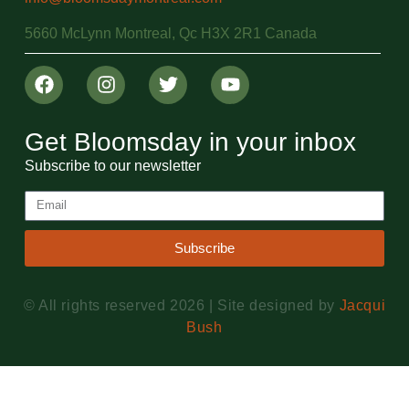
5660 McLynn Montreal, Qc H3X 2R1 Canada
Get Bloomsday in your inbox
Subscribe to our newsletter
Subscribe
© All rights reserved 2026 | Site designed by
Jacqui
Bush