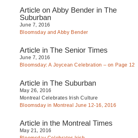
Article on Abby Bender in The
Suburban
June 7, 2016
Bloomsday and Abby Bender
Article in The Senior Times
June 7, 2016
Bloomsday: A Joycean Celebration – on Page 12
Article in The Suburban
May 26, 2016
Montreal Celebrates Irish Culture
Bloomsday in Montreal June 12-16, 2016
Article in the Montreal Times
May 21, 2016
Bloomsday Celebrates Irish