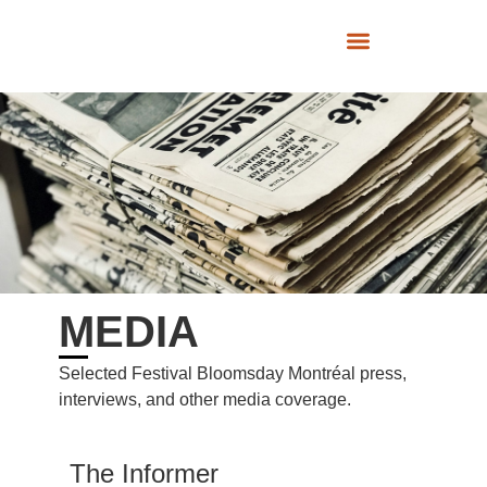
SUPPORT US
MEDIA
Selected Festival Bloomsday Montréal press,
interviews, and other media coverage.
The Informer