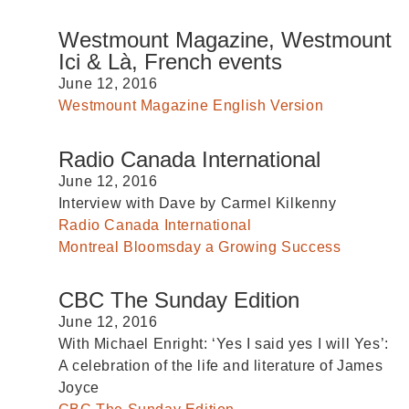
Westmount Magazine, Westmount
Ici & Là, French events
June 12, 2016
Westmount Magazine English Version
Radio Canada International
June 12, 2016
Interview with Dave by Carmel Kilkenny
Radio Canada International
Montreal Bloomsday a Growing Success
CBC The Sunday Edition
June 12, 2016
With Michael Enright: ‘Yes I said yes I will Yes’:
A celebration of the life and literature of James
Joyce