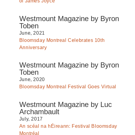
of James Joyce
Westmount Magazine by Byron
Toben
June, 2021
Bloomsday Montreal Celebrates 10th
Anniversary
Westmount Magazine by Byron
Toben
June, 2020
Bloomsday Montreal Festival Goes Virtual
Westmount Magazine by Luc
Archambault
July, 2017
An scéal na hÉireann: Festival Bloomsday
Montréal