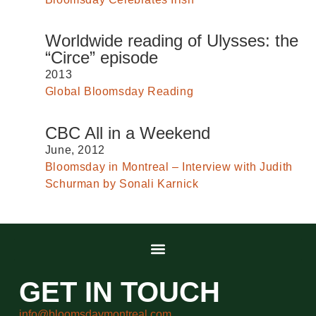
Worldwide reading of Ulysses: the
“Circe” episode
2013
Global Bloomsday Reading
CBC All in a Weekend
June, 2012
Bloomsday in Montreal – Interview with Judith
Schurman by Sonali Karnick
GET IN TOUCH
info@bloomsdaymontreal.com