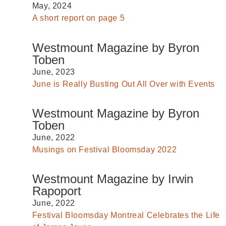
May, 2024
A short report on page 5
Westmount Magazine by Byron
Toben
June, 2023
June is Really Busting Out All Over with Events
Westmount Magazine by Byron
Toben
June, 2022
Musings on Festival Bloomsday 2022
Westmount Magazine by Irwin
Rapoport
June, 2022
Festival Bloomsday Montreal Celebrates the Life