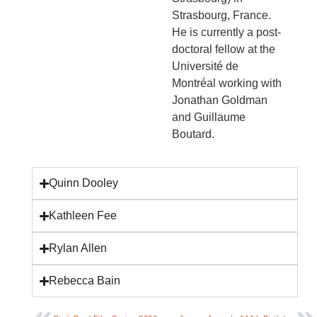
Strasbourg, France.
He is currently a post-
doctoral fellow at the
Université de
Montréal working with
Jonathan Goldman
and Guillaume
Boutard.
Quinn Dooley
Kathleen Fee
Rylan Allen
Rebecca Bain