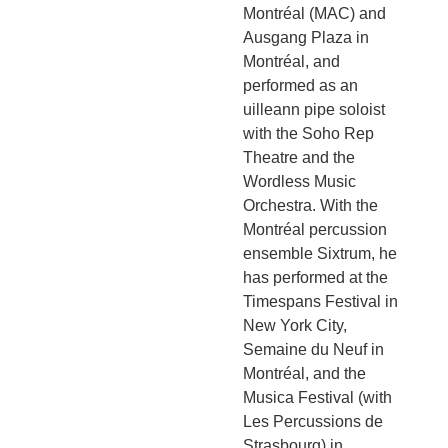
Montréal (MAC) and
Ausgang Plaza in
Montréal, and
performed as an
uilleann pipe soloist
with the Soho Rep
Theatre and the
Wordless Music
Orchestra. With the
Montréal percussion
ensemble Sixtrum, he
has performed at the
Timespans Festival in
New York City,
Semaine du Neuf in
Montréal, and the
Musica Festival (with
Les Percussions de
Strasbourg) in