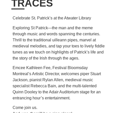
TRACES
Celebrate St. Patrick’s at the Atwater Library
Exploring St Patrick—the man and the meme
through music and words spanning the centuries.
Thrill to the traditional uilleann pipes, marvel at
medieval melodies, and tap your toes to lively fiddle
tunes as we touch on highlights of Patrick’s life and
the story of the Irish through the ages.
Emcee Kathleen Fee, Festival Bloomsday
Montreal’s Artistic Director, welcomes piper Stuart
Jackson, pianist Rylan Allen, medieval music
specialist Rebecca Bain, and the multi-talented
Quinn Dooley to the Adair Auditorium stage for an
entrancing hour’s entertainment.
Come join us.