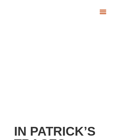
SUPPORT US
IN PATRICK’S