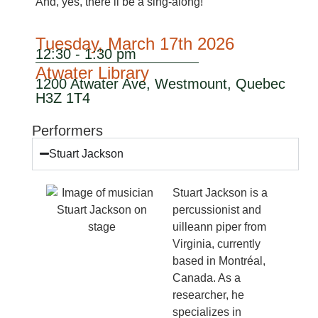
And, yes, there’ll be a sing-along!
Tuesday, March 17th 2026
12:30 - 1:30 pm
Atwater Library
1200 Atwater Ave, Westmount, Quebec
H3Z 1T4
Performers
Stuart Jackson
Stuart Jackson is a
percussionist and
uilleann piper from
Virginia, currently
based in Montréal,
Canada. As a
researcher, he
specializes in