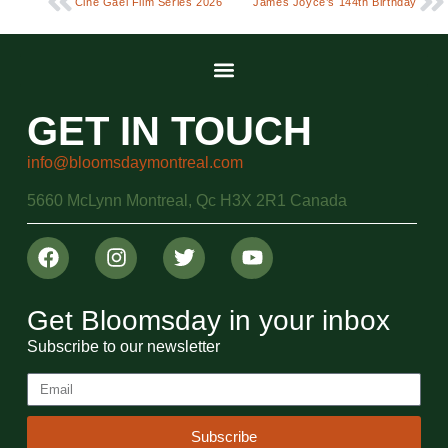
Ciné Gael Film Series 2026
James Joyce’s 144th Birthday
GET IN TOUCH
info@bloomsdaymontreal.com
5660 McLynn Montreal, Qc H3X 2R1 Canada
Get Bloomsday in your inbox
Subscribe to our newsletter
Subscribe