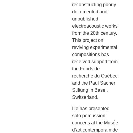
reconstructing poorly
documented and
unpublished
electroacoustic works
from the 20th century.
This project on
reviving experimental
compositions has
received support from
the Fonds de
recherche du Quèbec
and the Paul Sacher
Stiftung in Basel,
Switzerland.
He has presented
solo percussion
concerts at the Musée
d’art contemporain de