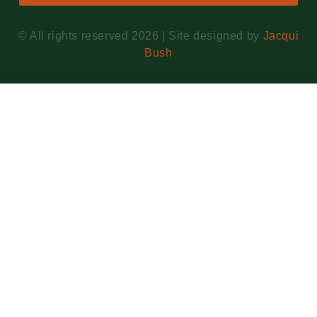
© All rights reserved 2026 | Site designed by
Jacqui
Bush