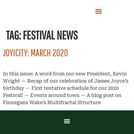
TAG:
FESTIVAL NEWS
JOYICITY: MARCH 2020
In this issue: A word from our new President, Kevin
Wright — Recap of our celebration of James Joyce’s
birthday — First tentative schedule for our 2020
Festival! — Events around town — A blog post on
Finnegans Wake’s Multifractal Structure