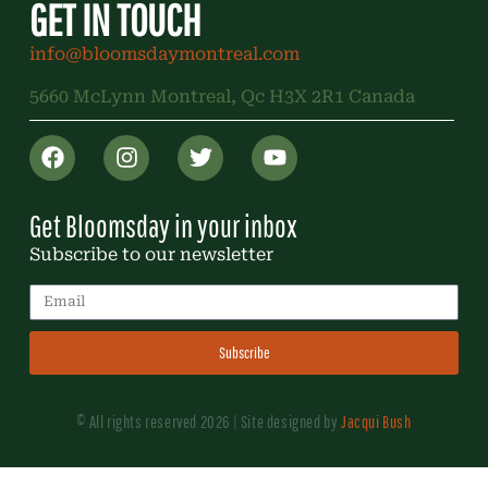
GET IN TOUCH
info@bloomsdaymontreal.com
5660 McLynn Montreal, Qc H3X 2R1 Canada
Get Bloomsday in your inbox
Subscribe to our newsletter
Subscribe
© All rights reserved 2026 | Site designed by
Jacqui Bush