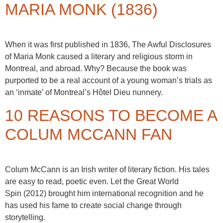
MARIA MONK (1836)
When it was first published in 1836, The Awful Disclosures
of Maria Monk caused a literary and religious storm in
Montreal, and abroad. Why? Because the book was
purported to be a real account of a young woman’s trials as
an ‘inmate’ of Montreal’s Hôtel Dieu nunnery.
10 REASONS TO BECOME A
COLUM MCCANN FAN
Colum McCann is an Irish writer of literary fiction. His tales
are easy to read, poetic even. Let the Great World
Spin (2012) brought him international recognition and he
has used his fame to create social change through
storytelling.