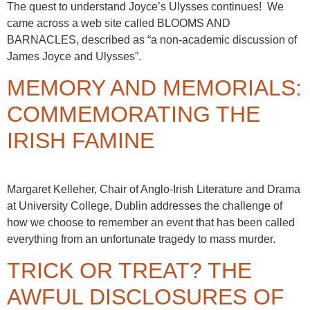
The quest to understand Joyce’s Ulysses continues! We
came across a web site called BLOOMS AND
BARNACLES, described as “a non-academic discussion of
James Joyce and Ulysses”.
MEMORY AND MEMORIALS:
COMMEMORATING THE
IRISH FAMINE
Margaret Kelleher, Chair of Anglo-Irish Literature and Drama
at University College, Dublin addresses the challenge of
how we choose to remember an event that has been called
everything from an unfortunate tragedy to mass murder.
TRICK OR TREAT? THE
AWFUL DISCLOSURES OF