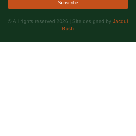
Subscribe
© All rights reserved 2026 | Site designed by
Jacqui
Bush