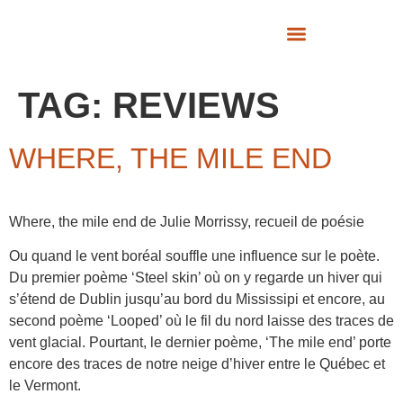
SUPPORT US
TAG:
REVIEWS
WHERE, THE MILE END
Where, the mile end de Julie Morrissy, recueil de poésie
Ou quand le vent boréal souffle une influence sur le poète.
Du premier poème ‘Steel skin’ où on y regarde un hiver qui
s’étend de Dublin jusqu’au bord du Mississipi et encore, au
second poème ‘Looped’ où le fil du nord laisse des traces de
vent glacial. Pourtant, le dernier poème, ‘The mile end’ porte
encore des traces de notre neige d’hiver entre le Québec et
le Vermont.