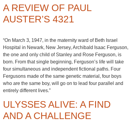
A REVIEW OF PAUL
AUSTER’S 4321
“On March 3, 1947, in the maternity ward of Beth Israel
Hospital in Newark, New Jersey, Archibald Isaac Ferguson,
the one and only child of Stanley and Rose Ferguson, is
born. From that single beginning, Ferguson’s life will take
four simultaneous and independent fictional paths. Four
Fergusons made of the same genetic material, four boys
who are the same boy, will go on to lead four parallel and
entirely different lives.”
ULYSSES ALIVE: A FIND
AND A CHALLENGE