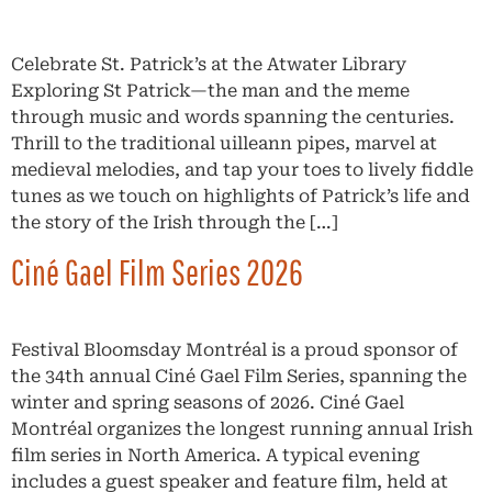
Celebrate St. Patrick’s at the Atwater Library
Exploring St Patrick—the man and the meme
through music and words spanning the centuries.
Thrill to the traditional uilleann pipes, marvel at
medieval melodies, and tap your toes to lively fiddle
tunes as we touch on highlights of Patrick’s life and
the story of the Irish through the […]
Ciné Gael Film Series 2026
Festival Bloomsday Montréal is a proud sponsor of
the 34th annual Ciné Gael Film Series, spanning the
winter and spring seasons of 2026. Ciné Gael
Montréal organizes the longest running annual Irish
film series in North America. A typical evening
includes a guest speaker and feature film, held at