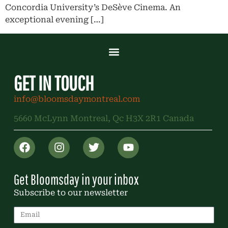
Concordia University’s DeSève Cinema. An
exceptional evening […]
GET IN TOUCH
info@bloomsdaymontreal.com
5660 McLynn Montreal, Qc H3X 2R1 Canada
Get Bloomsday in your inbox
Subscribe to our newsletter