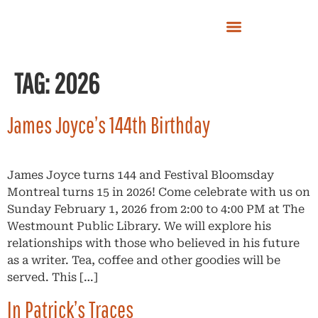
TAG:
2026
James Joyce’s 144th Birthday
James Joyce turns 144 and Festival Bloomsday
Montreal turns 15 in 2026! Come celebrate with us on
Sunday February 1, 2026 from 2:00 to 4:00 PM at The
Westmount Public Library. We will explore his
relationships with those who believed in his future
as a writer. Tea, coffee and other goodies will be
served. This […]
In Patrick’s Traces