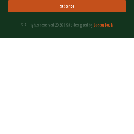
Subscribe
© All rights reserved 2026 | Site designed by
Jacqui Bush