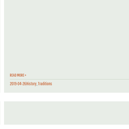
READ MORE »
2019-04-26
History
,
Traditions