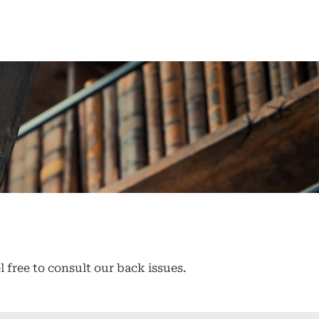
l free to consult our back issues.