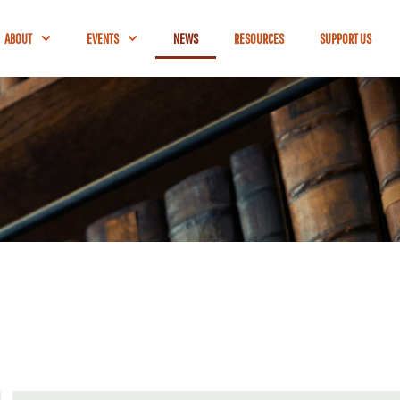
ABOUT
EVENTS
NEWS
RESOURCES
SUPPORT US