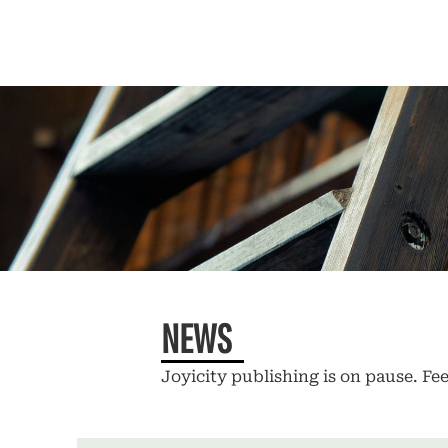
NEWS
Joyicity publishing is on pause. Fee