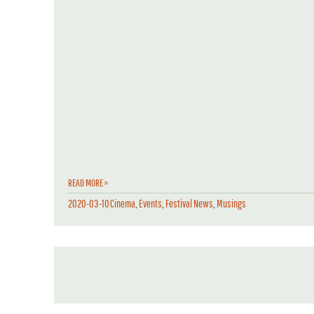
READ MORE »
2020-03-10
Cinema
,
Events
,
Festival News
,
Musings