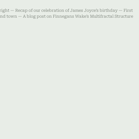
right — Recap of our celebration of James Joyce’s birthday — First
ound town — A blog post on Finnegans Wake’s Multifractal Structure