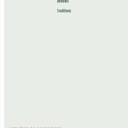
Reviews
Traditions