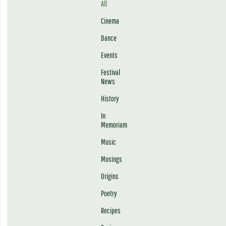
All
Cinema
Dance
Events
Festival
News
History
In
Memoriam
Music
Musings
Origins
Poetry
Recipes