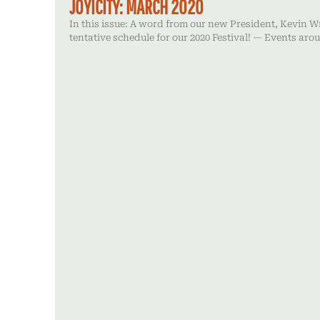
JOYICITY: MARCH 2020
In this issue: A word from our new President, Kevin W
tentative schedule for our 2020 Festival! — Events ar