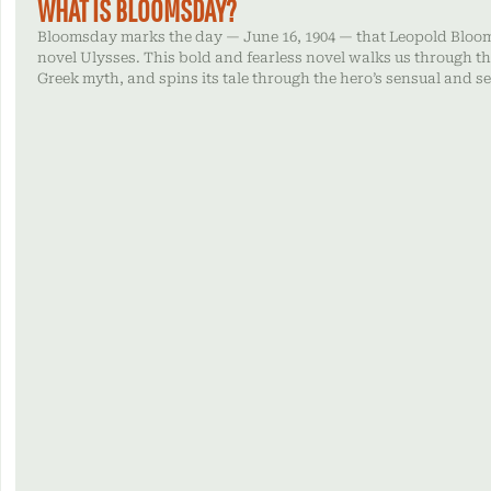
WHAT IS BLOOMSDAY?
Bloomsday marks the day — June 16, 1904 — that Leopold Bloom
novel Ulysses. This bold and fearless novel walks us through th
Greek myth, and spins its tale through the hero’s sensual and s